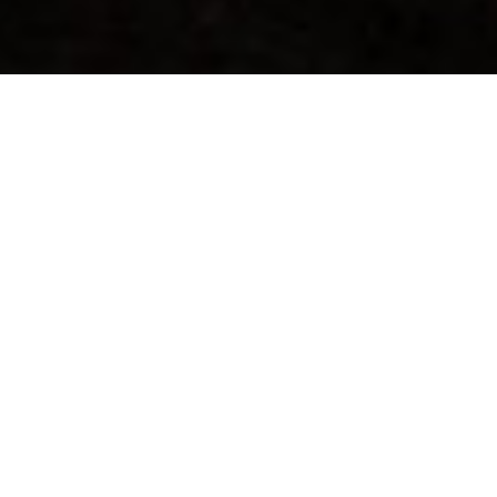
WELCOME TO GHOST RIVER
LODGES
Ghost River Lodges is a remote Northwestern Ontario Fishing
Lodge located in the Canadian Wilderness on the beautiful
Marchington Chain of Lakes.
OUR LODGES