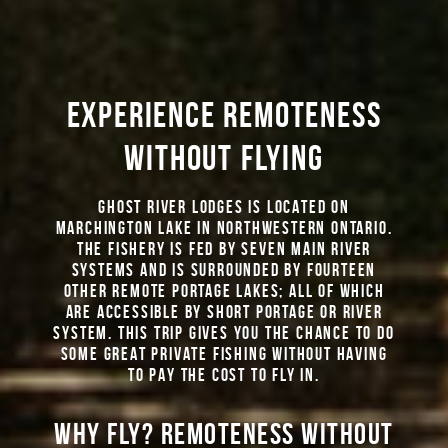
EXPERIENCE REMOTENESS
WITHOUT FLYING
GHOST RIVER LODGES IS LOCATED ON
MARCHINGTON LAKE IN NORTHWESTERN ONTARIO.
THE FISHERY IS FED BY SEVEN MAIN RIVER
SYSTEMS AND IS SURROUNDED BY FOURTEEN
OTHER REMOTE PORTAGE LAKES; ALL OF WHICH
ARE ACCESSIBLE BY SHORT PORTAGE OR RIVER
SYSTEM. THIS TRIP GIVES YOU THE CHANCE TO DO
SOME GREAT PRIVATE FISHING WITHOUT HAVING
TO PAY THE COST TO FLY IN.
WHY FLY? REMOTENESS WITHOUT