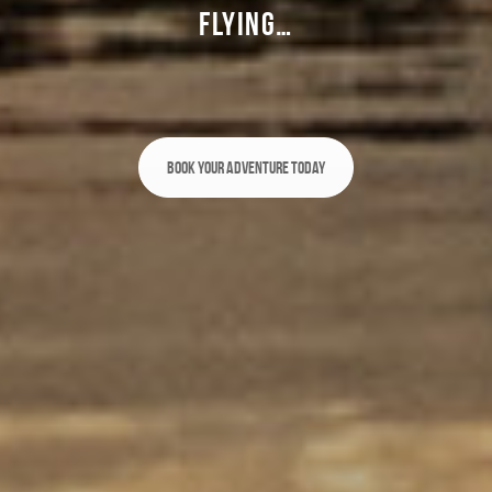
FLYING…
Book Your Adventure Today