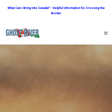
What Can I Bring Into Canada? - Helpful Information for Crossing the
Border